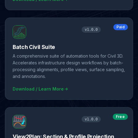
Paid
v1.0.0
Batch Civil Suite
A comprehensive suite of automation tools for Civil 3D.
Accelerates infrastructure design workflows by batch-
processing alignments, profile views, surface sampling,
and annotations.
Download / Learn More
Free
v1.0.0
View2Plan: Section & Profile Projection