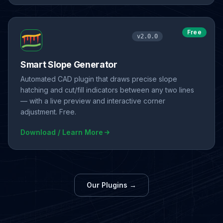
Free
v2.0.0
Smart Slope Generator
Automated CAD plugin that draws precise slope
hatching and cut/fill indicators between any two lines
— with a live preview and interactive corner
adjustment. Free.
Download / Learn More
Our Plugins →