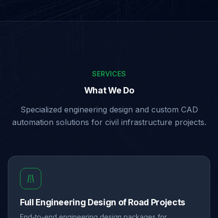
SERVICES
What We Do
Specialized engineering design and custom CAD
automation solutions for civil infrastructure projects.
Full Engineering Design of Road Projects
End-to-end engineering design packages for