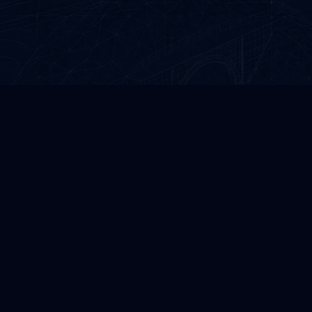
GREEN ROAD GROUP
Precision infrastructure design and professional
CAD automation solutions.
©
2026
All rights reserved.
CONTACT US
Green Road Group LLC
Georgia, Tbilisi, Gldani VII m/d, Building #1, Apartment #50
Company ID / VAT
: 406257553