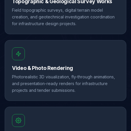
Topographic & Geological Survey Works
Field topographic surveys, digital terrain model
creation, and geotechnical investigation coordination
for infrastructure design projects.
Video & Photo Rendering
Photorealistic 3D visualization, fly-through animations,
and presentation-ready renders for infrastructure
projects and tender submissions.