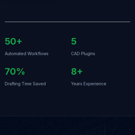
50+
5
Automated Workflows
CAD Plugins
70%
8+
Drafting Time Saved
Years Experience