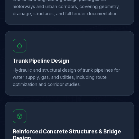
motorways and urban corridors, covering geometry,
drainage, structures, and full tender documentation.
Trunk Pipeline Design
Hydraulic and structural design of trunk pipelines for
water supply, gas, and utilities, including route
optimization and corridor studies.
Reinforced Concrete Structures & Bridge
Design