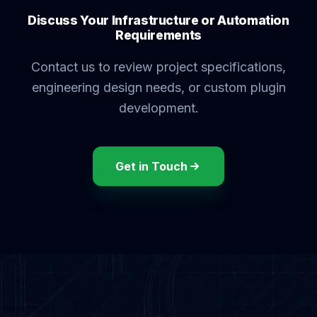
Discuss Your Infrastructure or Automation
Requirements
Contact us to review project specifications,
engineering design needs, or custom plugin
development.
Get in Touch