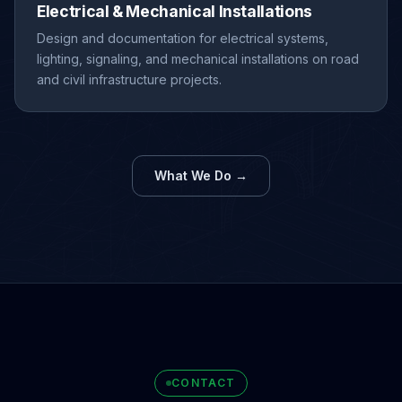
Electrical & Mechanical Installations
Design and documentation for electrical systems,
lighting, signaling, and mechanical installations on road
and civil infrastructure projects.
What We Do →
CONTACT