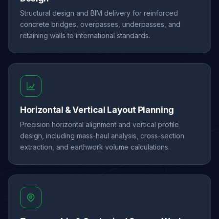
Structural design and BIM delivery for reinforced
concrete bridges, overpasses, underpasses, and
retaining walls to international standards.
Horizontal & Vertical Layout Planning
Precision horizontal alignment and vertical profile
design, including mass-haul analysis, cross-section
extraction, and earthwork volume calculations.