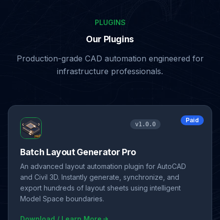
PLUGINS
Our Plugins
Production-grade CAD automation engineered for
infrastructure professionals.
Paid
v1.0.0
Batch Layout Generator Pro
An advanced layout automation plugin for AutoCAD
and Civil 3D. Instantly generate, synchronize, and
export hundreds of layout sheets using intelligent
Model Space boundaries.
Download / Learn More