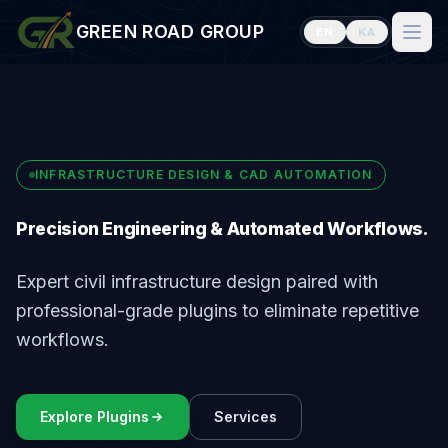
GREEN ROAD GROUP
EN
KA
Home
Plugins
Services
INFRASTRUCTURE DESIGN & CAD AUTOMATION
Blog
Precision Engineering & Automated Workflows.
Careers
Expert civil infrastructure design paired with
Team
professional-grade plugins to eliminate repetitive
About Us
workflows.
Contact
Explore Plugins
Services