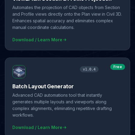
Automates the projection of CAD objects from Section
and Profile views directly onto the Plan view in Civil 3D.
Enhances spatial accuracy and eliminates complex
manual coordinate calculations.
Download / Learn More
Free
v1.0.4
Batch Layout Generator
Advanced CAD automations tool that instantly
generates multiple layouts and viewports along
complex alignments, eliminating repetitive drafting
workflows.
Download / Learn More